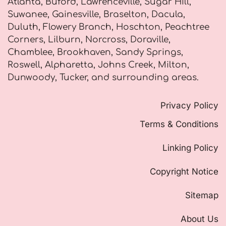
Atlanta, Buford, Lawrenceville, Sugar Hill, 
Suwanee, Gainesville, Braselton, Dacula, 
Duluth, Flowery Branch, Hoschton, Peachtree 
Corners, Lilburn, Norcross, Doraville, 
Chamblee, Brookhaven, Sandy Springs, 
Roswell, Alpharetta, Johns Creek, Milton, 
Dunwoody, Tucker, and surrounding areas. 
Privacy Policy
Terms & Conditions
Linking Policy
Copyright Notice
Sitemap
About Us