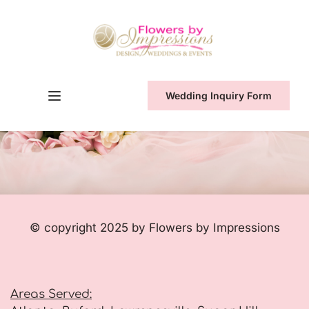
Wedding Inquiry Form
© copyright 2025 by Flowers by Impressions
Areas Served: